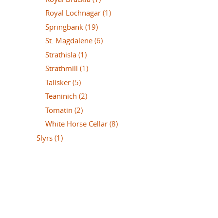
Royal Lochnagar
(1)
Springbank
(19)
St. Magdalene
(6)
Strathisla
(1)
Strathmill
(1)
Talisker
(5)
Teaninich
(2)
Tomatin
(2)
White Horse Cellar
(8)
Slyrs
(1)