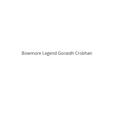
Bowmore Legend Goraidh Crobhan