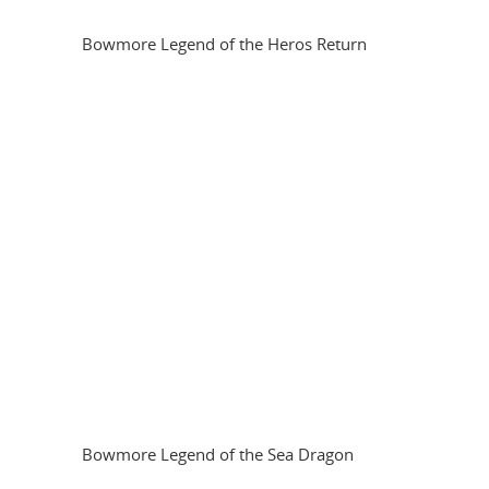
Bowmore Legend of the Heros Return
Bowmore Legend of the Sea Dragon