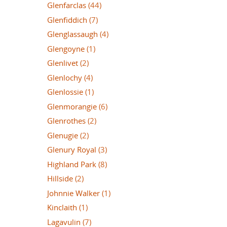
Glenfarclas
(44)
Glenfiddich
(7)
Glenglassaugh
(4)
Glengoyne
(1)
Glenlivet
(2)
Glenlochy
(4)
Glenlossie
(1)
Glenmorangie
(6)
Glenrothes
(2)
Glenugie
(2)
Glenury Royal
(3)
Highland Park
(8)
Hillside
(2)
Johnnie Walker
(1)
Kinclaith
(1)
Lagavulin
(7)