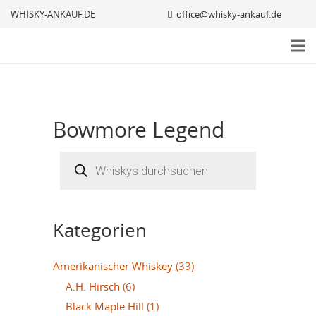
WHISKY-ANKAUF.DE
office@whisky-ankauf.de
Bowmore Legend
Products
search
Kategorien
Amerikanischer Whiskey
(33)
A.H. Hirsch
(6)
Black Maple Hill
(1)