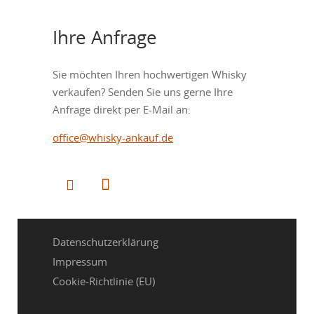
Ihre Anfrage
Sie möchten Ihren hochwertigen Whisky
verkaufen? Senden Sie uns gerne Ihre
Anfrage direkt per E-Mail an:
office@whisky-ankauf.de
Datenschutzerklärung
Impressum
Cookie-Richtlinie (EU)