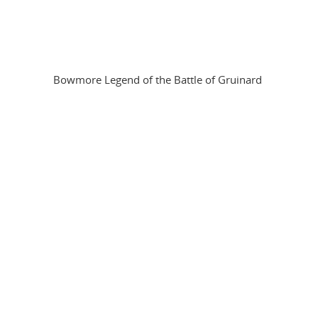
Bowmore Legend of the Battle of Gruinard