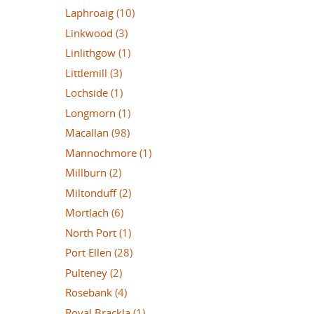
Laphroaig
(10)
Linkwood
(3)
Linlithgow
(1)
Littlemill
(3)
Lochside
(1)
Longmorn
(1)
Macallan
(98)
Mannochmore
(1)
Millburn
(2)
Miltonduff
(2)
Mortlach
(6)
North Port
(1)
Port Ellen
(28)
Pulteney
(2)
Rosebank
(4)
Royal Brackla
(1)