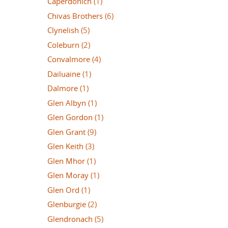
Caperdonich
(1)
Chivas Brothers
(6)
Clynelish
(5)
Coleburn
(2)
Convalmore
(4)
Dailuaine
(1)
Dalmore
(1)
Glen Albyn
(1)
Glen Gordon
(1)
Glen Grant
(9)
Glen Keith
(3)
Glen Mhor
(1)
Glen Moray
(1)
Glen Ord
(1)
Glenburgie
(2)
Glendronach
(5)