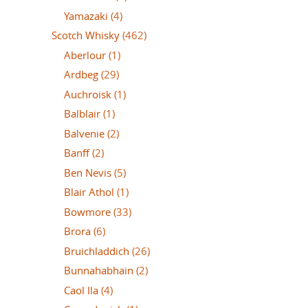
Yamazaki
(4)
Scotch Whisky
(462)
Aberlour
(1)
Ardbeg
(29)
Auchroisk
(1)
Balblair
(1)
Balvenie
(2)
Banff
(2)
Ben Nevis
(5)
Blair Athol
(1)
Bowmore
(33)
Brora
(6)
Bruichladdich
(26)
Bunnahabhain
(2)
Caol Ila
(4)