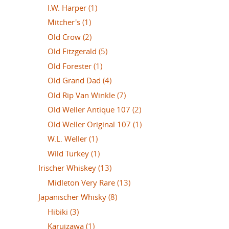
I.W. Harper
(1)
Mitcher's
(1)
Old Crow
(2)
Old Fitzgerald
(5)
Old Forester
(1)
Old Grand Dad
(4)
Old Rip Van Winkle
(7)
Old Weller Antique 107
(2)
Old Weller Original 107
(1)
W.L. Weller
(1)
Wild Turkey
(1)
Irischer Whiskey
(13)
Midleton Very Rare
(13)
Japanischer Whisky
(8)
Hibiki
(3)
Karuizawa
(1)