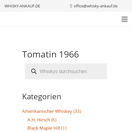
WHISKY-ANKAUF.DE
office@whisky-ankauf.de
Tomatin 1966
Products
search
Kategorien
Amerikanischer Whiskey
(33)
A.H. Hirsch
(6)
Black Maple Hill
(1)