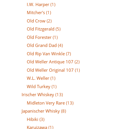
I.W. Harper
(1)
Mitcher's
(1)
Old Crow
(2)
Old Fitzgerald
(5)
Old Forester
(1)
Old Grand Dad
(4)
Old Rip Van Winkle
(7)
Old Weller Antique 107
(2)
Old Weller Original 107
(1)
W.L. Weller
(1)
Wild Turkey
(1)
Irischer Whiskey
(13)
Midleton Very Rare
(13)
Japanischer Whisky
(8)
Hibiki
(3)
Karuizawa
(1)