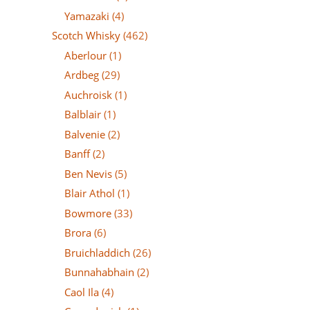
Yamazaki
(4)
Scotch Whisky
(462)
Aberlour
(1)
Ardbeg
(29)
Auchroisk
(1)
Balblair
(1)
Balvenie
(2)
Banff
(2)
Ben Nevis
(5)
Blair Athol
(1)
Bowmore
(33)
Brora
(6)
Bruichladdich
(26)
Bunnahabhain
(2)
Caol Ila
(4)