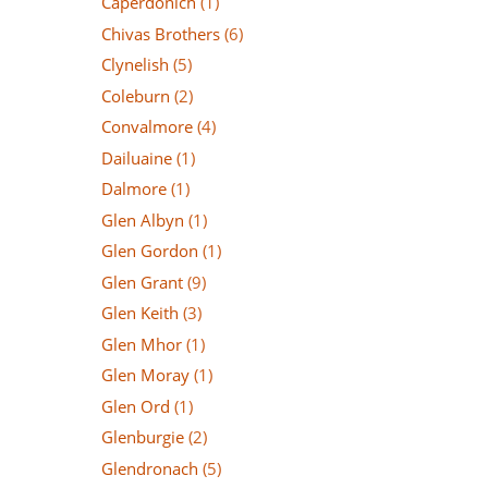
Caperdonich
(1)
Chivas Brothers
(6)
Clynelish
(5)
Coleburn
(2)
Convalmore
(4)
Dailuaine
(1)
Dalmore
(1)
Glen Albyn
(1)
Glen Gordon
(1)
Glen Grant
(9)
Glen Keith
(3)
Glen Mhor
(1)
Glen Moray
(1)
Glen Ord
(1)
Glenburgie
(2)
Glendronach
(5)