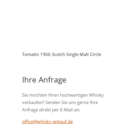
Tomatin 1966 Scotch Single Malt Circle
Ihre Anfrage
Sie möchten Ihren hochwertigen Whisky
verkaufen? Senden Sie uns gerne Ihre
Anfrage direkt per E-Mail an:
office@whisky-ankauf.de