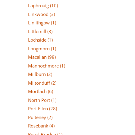
Laphroaig
(10)
Linkwood
(3)
Linlithgow
(1)
Littlemill
(3)
Lochside
(1)
Longmorn
(1)
Macallan
(98)
Mannochmore
(1)
Millburn
(2)
Miltonduff
(2)
Mortlach
(6)
North Port
(1)
Port Ellen
(28)
Pulteney
(2)
Rosebank
(4)
Royal Brackla
(1)