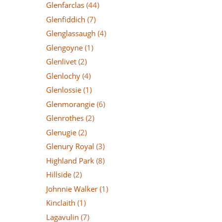
Glenfarclas
(44)
Glenfiddich
(7)
Glenglassaugh
(4)
Glengoyne
(1)
Glenlivet
(2)
Glenlochy
(4)
Glenlossie
(1)
Glenmorangie
(6)
Glenrothes
(2)
Glenugie
(2)
Glenury Royal
(3)
Highland Park
(8)
Hillside
(2)
Johnnie Walker
(1)
Kinclaith
(1)
Lagavulin
(7)