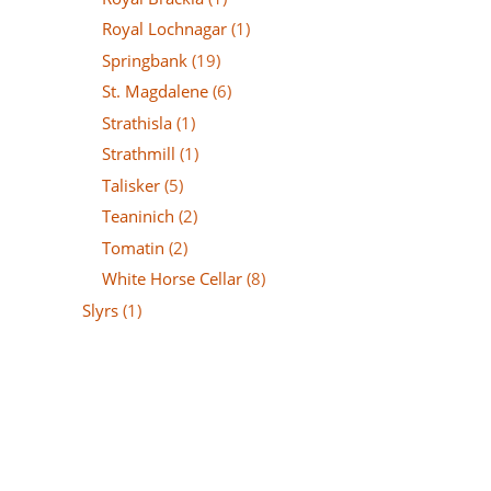
Royal Lochnagar
(1)
Springbank
(19)
St. Magdalene
(6)
Strathisla
(1)
Strathmill
(1)
Talisker
(5)
Teaninich
(2)
Tomatin
(2)
White Horse Cellar
(8)
Slyrs
(1)