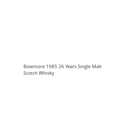
Bowmore 1985 26 Years Single Malt
Scotch Whisky