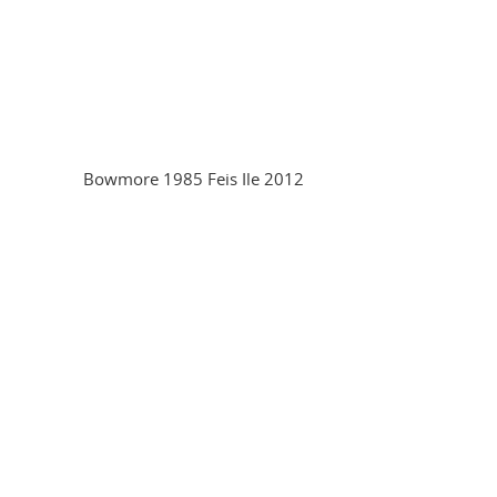
Bowmore 1985 Feis Ile 2012