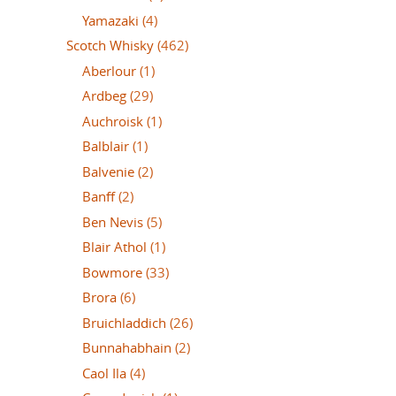
Yamazaki
(4)
Scotch Whisky
(462)
Aberlour
(1)
Ardbeg
(29)
Auchroisk
(1)
Balblair
(1)
Balvenie
(2)
Banff
(2)
Ben Nevis
(5)
Blair Athol
(1)
Bowmore
(33)
Brora
(6)
Bruichladdich
(26)
Bunnahabhain
(2)
Caol Ila
(4)