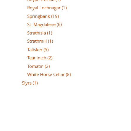
Royal Lochnagar
(1)
Springbank
(19)
St. Magdalene
(6)
Strathisla
(1)
Strathmill
(1)
Talisker
(5)
Teaninich
(2)
Tomatin
(2)
White Horse Cellar
(8)
Slyrs
(1)