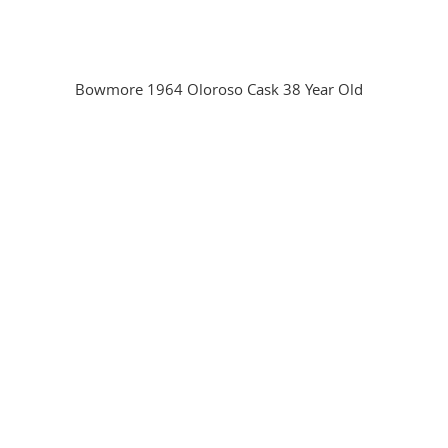
Bowmore 1964 Oloroso Cask 38 Year Old