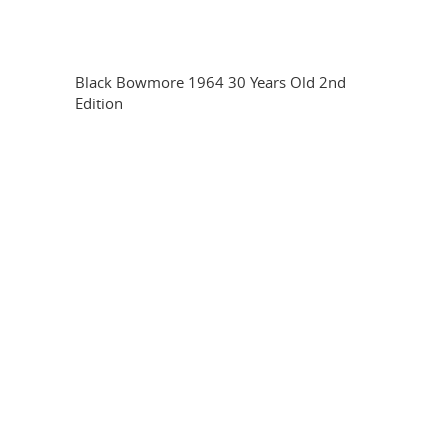
Black Bowmore 1964 30 Years Old 2nd
Edition