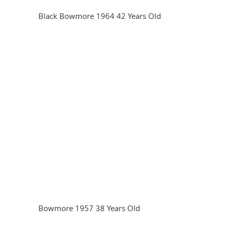
Black Bowmore 1964 42 Years Old
Bowmore 1957 38 Years Old