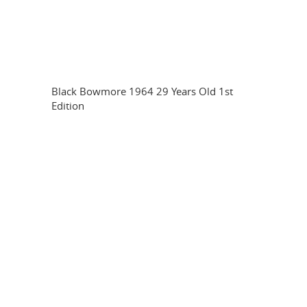
Black Bowmore 1964 29 Years Old 1st
Edition