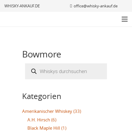
WHISKY-ANKAUF.DE
office@whisky-ankauf.de
Bowmore
Products
search
Kategorien
Amerikanischer Whiskey
(33)
A.H. Hirsch
(6)
Black Maple Hill
(1)