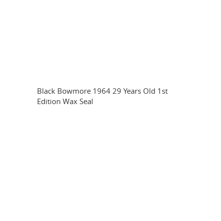
Black Bowmore 1964 29 Years Old 1st
Edition Wax Seal