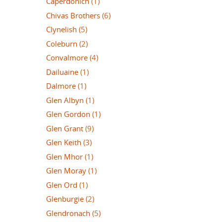
Caperdonich
(1)
Chivas Brothers
(6)
Clynelish
(5)
Coleburn
(2)
Convalmore
(4)
Dailuaine
(1)
Dalmore
(1)
Glen Albyn
(1)
Glen Gordon
(1)
Glen Grant
(9)
Glen Keith
(3)
Glen Mhor
(1)
Glen Moray
(1)
Glen Ord
(1)
Glenburgie
(2)
Glendronach
(5)