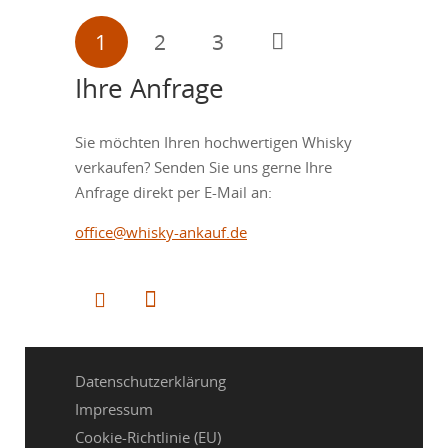
Seitennummerierung
1
2
3
der
Ihre Anfrage
Beiträge
Sie möchten Ihren hochwertigen Whisky
verkaufen? Senden Sie uns gerne Ihre
Anfrage direkt per E-Mail an:
office@whisky-ankauf.de
Datenschutzerklärung
Impressum
Cookie-Richtlinie (EU)