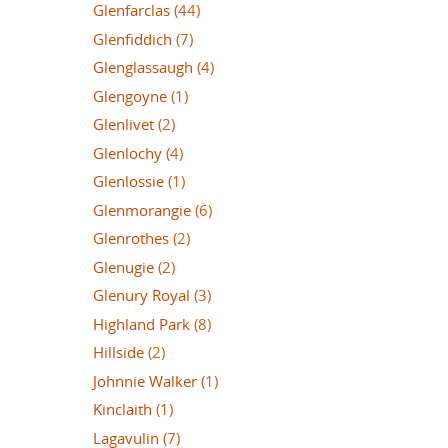
Glenfarclas
(44)
Glenfiddich
(7)
Glenglassaugh
(4)
Glengoyne
(1)
Glenlivet
(2)
Glenlochy
(4)
Glenlossie
(1)
Glenmorangie
(6)
Glenrothes
(2)
Glenugie
(2)
Glenury Royal
(3)
Highland Park
(8)
Hillside
(2)
Johnnie Walker
(1)
Kinclaith
(1)
Lagavulin
(7)