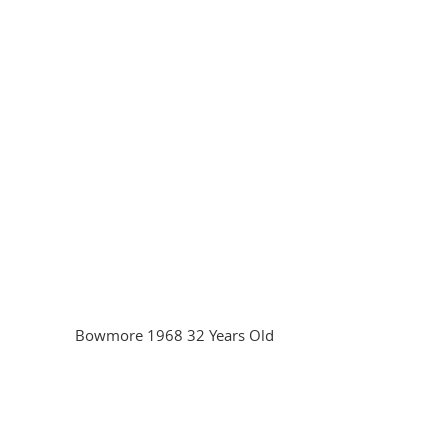
Bowmore 1968 32 Years Old