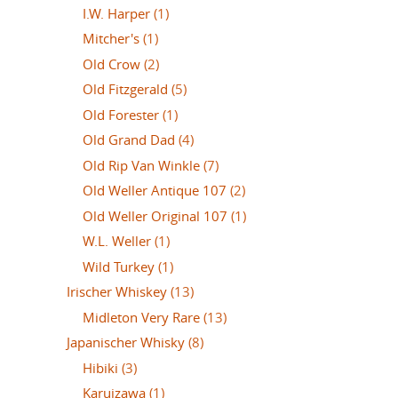
I.W. Harper
(1)
Mitcher's
(1)
Old Crow
(2)
Old Fitzgerald
(5)
Old Forester
(1)
Old Grand Dad
(4)
Old Rip Van Winkle
(7)
Old Weller Antique 107
(2)
Old Weller Original 107
(1)
W.L. Weller
(1)
Wild Turkey
(1)
Irischer Whiskey
(13)
Midleton Very Rare
(13)
Japanischer Whisky
(8)
Hibiki
(3)
Karuizawa
(1)