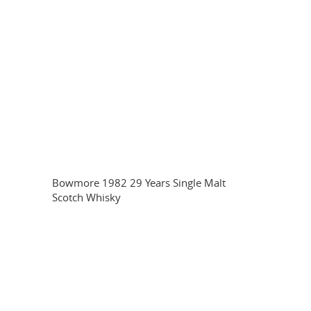
Bowmore 1982 29 Years Single Malt
Scotch Whisky