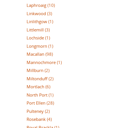
Laphroaig
(10)
Linkwood
(3)
Linlithgow
(1)
Littlemill
(3)
Lochside
(1)
Longmorn
(1)
Macallan
(98)
Mannochmore
(1)
Millburn
(2)
Miltonduff
(2)
Mortlach
(6)
North Port
(1)
Port Ellen
(28)
Pulteney
(2)
Rosebank
(4)
Royal Brackla
(1)