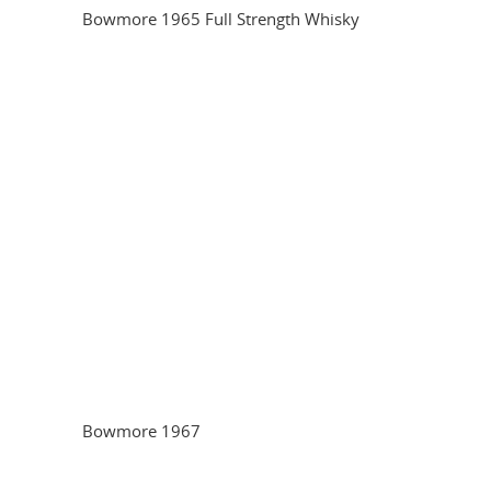
Bowmore 1965 Full Strength Whisky
Bowmore 1967